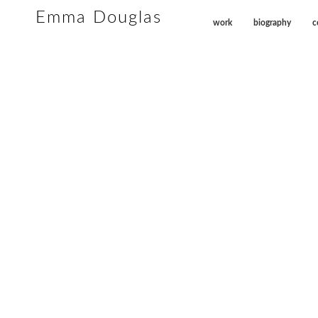
Emma Douglas
work
biography
c