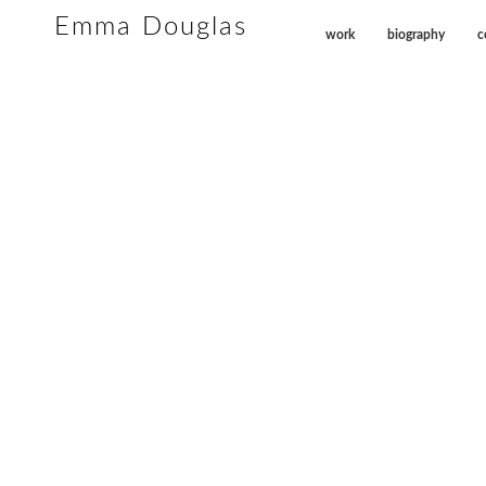
Emma Douglas
work
biography
c