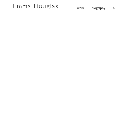
Emma Douglas
work
biography
c