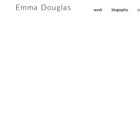
Emma Douglas
work
biography
c