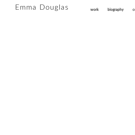
Emma Douglas
work
biography
c