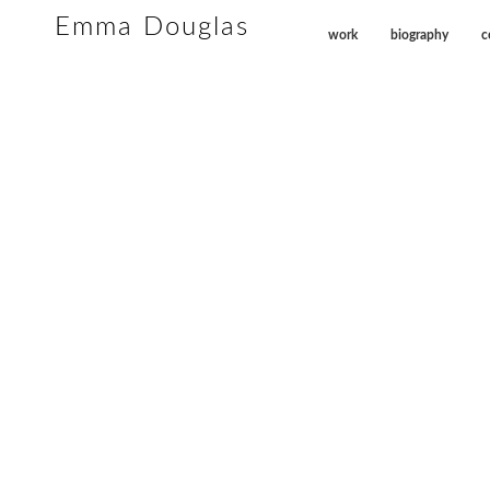
Emma Douglas
work
biography
c