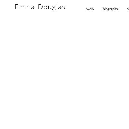
Emma Douglas
work
biography
c